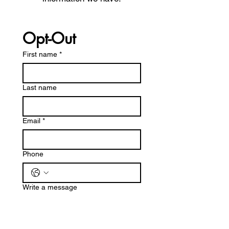
Opt-Out
First name
*
Last name
Email
*
Phone
Write a message