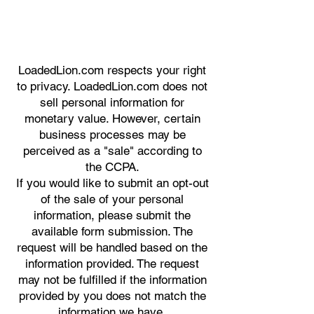
LoadedLion.com respects your right
to privacy. LoadedLion.com does not
sell personal information for
monetary value. However, certain
business processes may be
perceived as a "sale" according to
the CCPA.
If you would like to submit an opt-out
of the sale of your personal
information, please submit the
available form submission. The
request will be handled based on the
information provided. The request
may not be fulfilled if the information
provided by you does not match the
information we have.