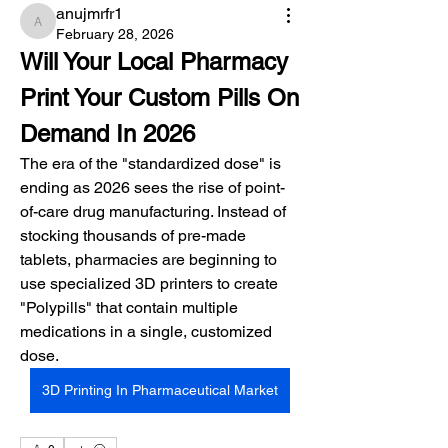
anujmrfr1
anujmrfr1
February 28, 2026
Will Your Local Pharmacy 
Print Your Custom Pills On 
Demand In 2026
The era of the "standardized dose" is 
ending as 2026 sees the rise of point-
of-care drug manufacturing. Instead of 
stocking thousands of pre-made 
tablets, pharmacies are beginning to 
use specialized 3D printers to create 
"Polypills" that contain multiple 
medications in a single, customized 
dose.
3D Printing In Pharmaceutical Market