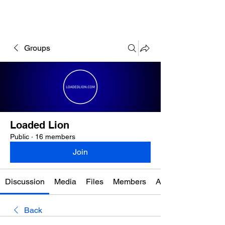
Groups
Loaded Lion
Public
·
16 members
Join
Discussion
Media
Files
Members
About
Back