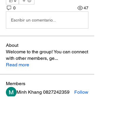
0
0
47
Escribir un comentario...
About
Welcome to the group! You can connect
with other members, ge
...
Read more
Members
Minh Khang 0827242359
Follow
mnmpaintingnrepair
Follow
anujmrfr1
Follow
anujmrfr1
loadedlioncom
Follow
loadedlioncom